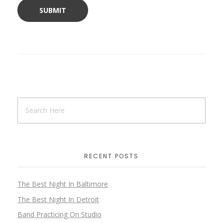
RECENT POSTS
The Best Night In Baltimore
The Best Night In Detroit
Band Practicing On Studio