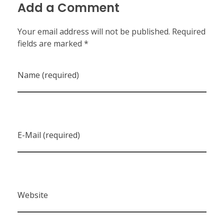
Add a Comment
Your email address will not be published. Required
fields are marked *
Name (required)
E-Mail (required)
Website