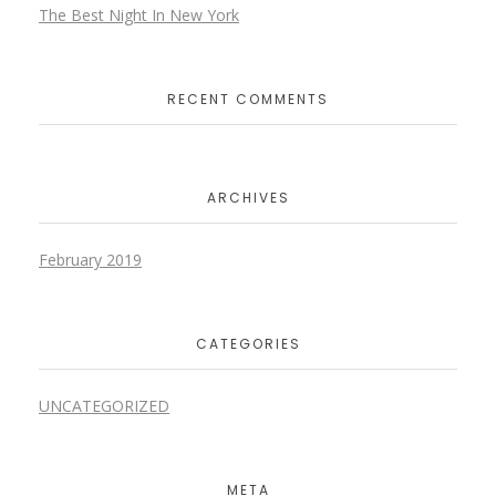
The Best Night In New York
RECENT COMMENTS
ARCHIVES
February 2019
CATEGORIES
UNCATEGORIZED
META