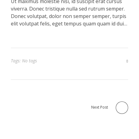
Ut maximus molestie nisi, id suscipit erat cursus
viverra. Donec tristique nulla sed rutrum semper.
Donec volutpat, dolor non semper semper, turpis
elit volutpat felis, eget tempus quam quam id dui…
Tags: No tags
Next Post