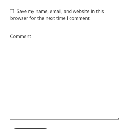
Save my name, email, and website in this
browser for the next time I comment.
Comment