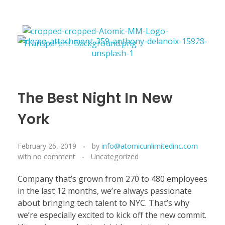
Atomicmixingandmastering
The Best Night In New
York
February 26, 2019
by
info@atomicunlimitedinc.com
with
no comment
Uncategorized
Company that’s grown from 270 to 480 employees
in the last 12 months, we’re always passionate
about bringing tech talent to NYC. That’s why
we’re especially excited to kick off the new commit.