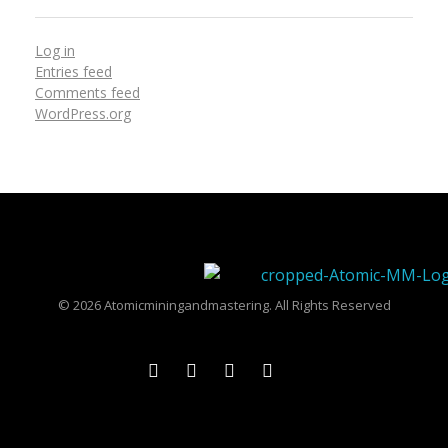
Log in
Entries feed
Comments feed
WordPress.org
Atomicmixingandmastering
© 2026 Atomicminingandmastering. All Rights Reserved